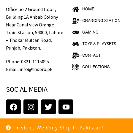
Office no 2 Ground floor ,
HOME
Building 1A Ahbab Colony
CHARGING STATION
Near Canal view Orange
Train Station, 54000, Lahore
GAMING
– Thokar Multan Road,
TOYS & PLAYSETS
Punjab, Pakistan.
CONTACT
Phone: 0321-1115095
COLLECTIONS
Email: info@trisbro.pk
SOCIAL MEDIA
Trisbro, We Only Ship In Pakistan!
Copyright © 2021 trisbro.pk. All rights reserved.