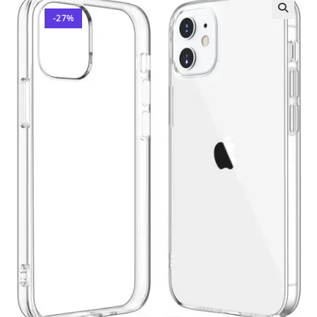
-27%
🔍