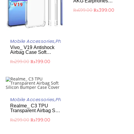
AKG Earphones
Headphones
₨
399.00
₨
699.00
ADD TO CART
Mobile Accessories
,
Phone Case
Vivo_ V19 Antishock
Airbag Case Soft
Silicone Transparent
₨
199.00
₨
299.00
Protective Cover
ADD TO CART
Mobile Accessories
,
Phone Case
-33%
Realme_ C3 TPU
Transparent Airbag Soft
Silicon Bumper Case
₨
199.00
₨
299.00
Cover