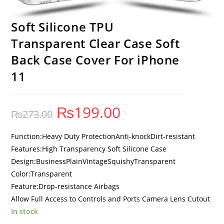
Soft Silicone TPU
Transparent Clear Case Soft
Back Case Cover For iPhone
11
₨
199.00
₨
273.00
Function:Heavy Duty ProtectionAnti-knockDirt-resistant
Features:High Transparency Soft Silicone Case
Design:BusinessPlainVintageSquishyTransparent
Color:Transparent
Feature:Drop-resistance Airbags
Allow Full Access to Controls and Ports Camera Lens Cutout
In stock