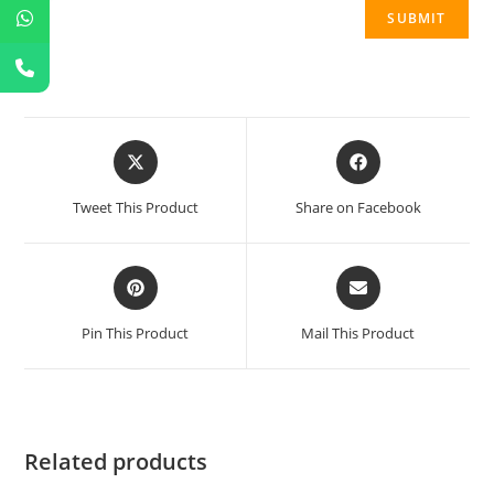
Tweet This Product
Share on Facebook
Pin This Product
Mail This Product
Related products