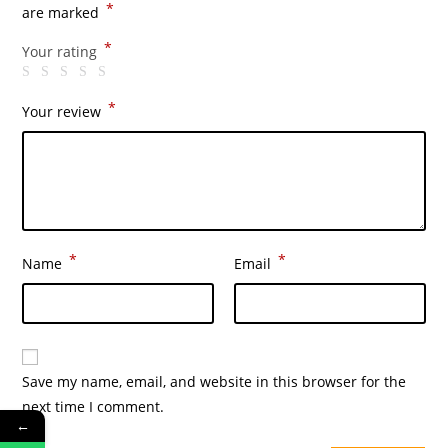
*
are marked
*
Your rating
*
Your review
*
*
Name
Email
Save my name, email, and website in this browser for the
next time I comment.
←