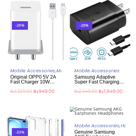
-29%
-20%
ADD TO CART
ADD TO CART
Mobile Accessories
,
Mobile Chargers
Mobile Accessories
Original OPP0 5V 2A
Samsung Adaptive
Fast Charger 10W
Super Fast Charging
White
(25W) Power Delivery
₨
949.00
₨
1,949.00
₨
1,329.00
₨
2,449.00
(PD)
ADD TO CART
Mobile Accessories
,
Handf
Genuine Samsung
-33%
-43%