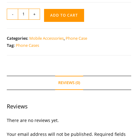
-
+
ADD TO CART
Categories:
Mobile Accessories
,
Phone Case
Tag:
Phone Cases
REVIEWS (0)
Reviews
There are no reviews yet.
Your email address will not be published.
Required fields