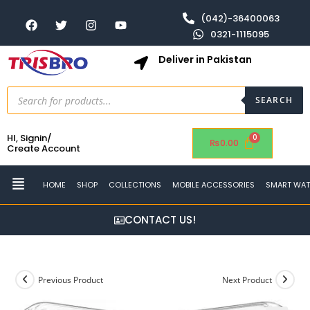
(042)-36400063
0321-1115095
Deliver in Pakistan
SEARCH
HI, Signin/
₨
0.00
Create Account
HOME
SHOP
COLLECTIONS
MOBILE ACCESSORIES
SMART WA
CONTACT US!
Previous Product
Next Product