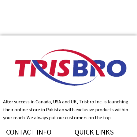
After success in Canada, USA and UK, Trisbro Inc. is launching
their online store in Pakistan with exclusive products within
your reach. We always put our customers on the top.
CONTACT INFO
QUICK LINKS