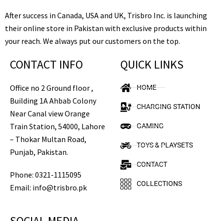
After success in Canada, USA and UK, Trisbro Inc. is launching
their online store in Pakistan with exclusive products within
your reach. We always put our customers on the top.
CONTACT INFO
QUICK LINKS
Office no 2 Ground floor ,
HOME
Building 1A Ahbab Colony
CHARGING STATION
Near Canal view Orange
Train Station, 54000, Lahore
GAMING
– Thokar Multan Road,
TOYS & PLAYSETS
Punjab, Pakistan.
CONTACT
Phone: 0321-1115095
COLLECTIONS
Email: info@trisbro.pk
SOCIAL MEDIA