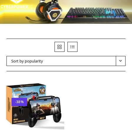
Sort by popularity
-38%