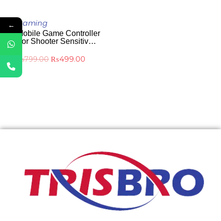
ADD TO CART
Gaming
←
Mobile Game Controller
For Shooter Sensitive
And Aim Controller
₨
499.00
₨
799.00