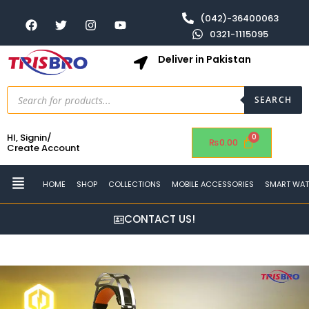
(042)-36400063
0321-1115095
Deliver in Pakistan
SEARCH
HI, Signin/
₨
0.00
Create Account
HOME
SHOP
COLLECTIONS
MOBILE ACCESSORIES
SMART WA
CONTACT US!