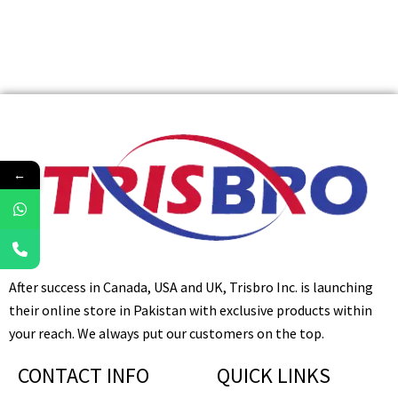
←
After success in Canada, USA and UK, Trisbro Inc. is launching
their online store in Pakistan with exclusive products within
your reach. We always put our customers on the top.
CONTACT INFO
QUICK LINKS