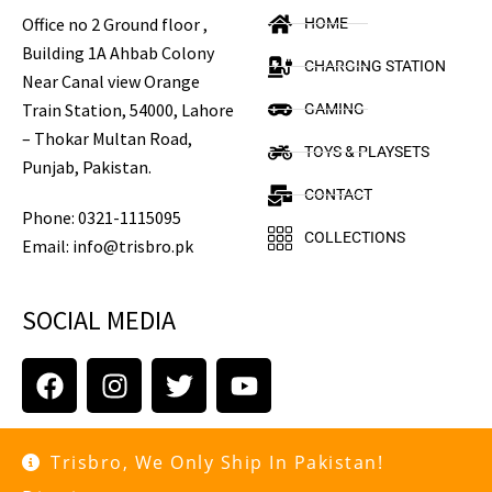
Office no 2 Ground floor ,
HOME
Building 1A Ahbab Colony
CHARGING STATION
Near Canal view Orange
Train Station, 54000, Lahore
GAMING
– Thokar Multan Road,
TOYS & PLAYSETS
Punjab, Pakistan.
CONTACT
Phone: 0321-1115095
COLLECTIONS
Email: info@trisbro.pk
SOCIAL MEDIA
Trisbro, We Only Ship In Pakistan!
Copyright © 2021 trisbro.pk. All rights reserved.