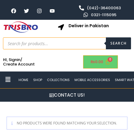
(042)-36400063
0321-1115095
Deliver in Pakistan
SEARCH
HI, Signin/
₨
0.00
Create Account
HOME
SHOP
COLLECTIONS
MOBILE ACCESSORIES
SMART WA
CONTACT US!
NO PRODUCTS WERE FOUND MATCHING YOUR SELECTION.