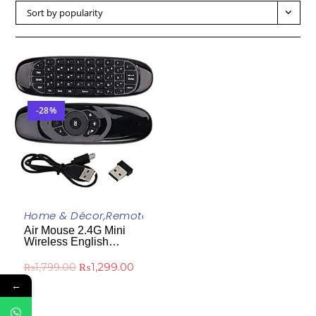
Sort by popularity
-28%
ADD TO CART
Home & Décor
,
Remote Control
,
Uncategorized
Air Mouse 2.4G Mini
Wireless English
Keyboard With
Rechargeable Remote
₨
1,299.00
₨
1,799.00
Control For PC Android
←
TV Box Projector