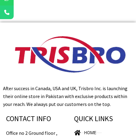
After success in Canada, USA and UK, Trisbro Inc. is launching
their online store in Pakistan with exclusive products within
your reach. We always put our customers on the top.
CONTACT INFO
QUICK LINKS
Office no 2 Ground floor ,
HOME