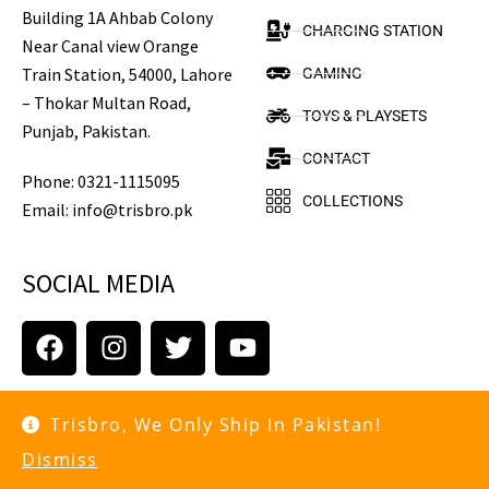
Building 1A Ahbab Colony
CHARGING STATION
Near Canal view Orange
Train Station, 54000, Lahore
GAMING
– Thokar Multan Road,
TOYS & PLAYSETS
Punjab, Pakistan.
CONTACT
Phone: 0321-1115095
COLLECTIONS
Email: info@trisbro.pk
SOCIAL MEDIA
Copyright © 2021 trisbro.pk. All rights reserved.
Trisbro, We Only Ship In Pakistan!
Dismiss
Terms of Use
Privacy Policy
Cookies Policy