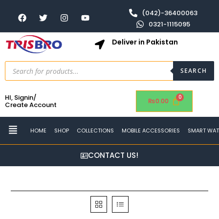
(042)-36400063
0321-1115095
Deliver in Pakistan
SEARCH
HI, Signin/
₨
0.00
Create Account
HOME
SHOP
COLLECTIONS
MOBILE ACCESSORIES
SMART WA
CONTACT US!