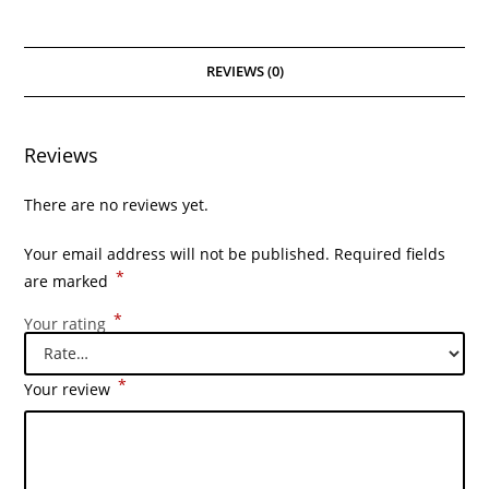
REVIEWS (0)
Reviews
There are no reviews yet.
Your email address will not be published.
Required fields
*
are marked
*
Your rating
*
Your review