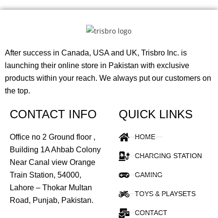
After success in Canada, USA and UK, Trisbro Inc. is
launching their online store in Pakistan with exclusive
products within your reach. We always put our customers on
the top.
CONTACT INFO
QUICK LINKS
Office no 2 Ground floor ,
HOME
Building 1A Ahbab Colony
CHARGING STATION
Near Canal view Orange
Train Station, 54000,
GAMING
Lahore – Thokar Multan
TOYS & PLAYSETS
Road, Punjab, Pakistan.
CONTACT