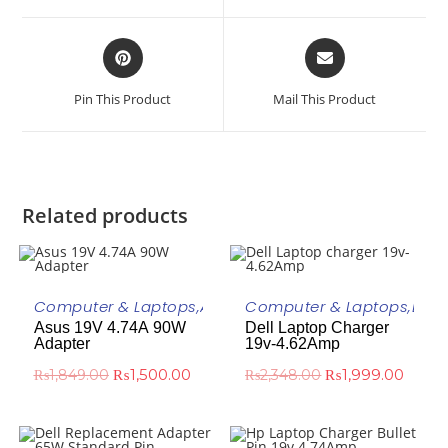
Pin This Product
Mail This Product
Related products
ADD TO CART
ADD TO CART
Computer & Laptops
,
ASUS
,
Asus Laptop Adapter
Computer & Laptops
,
DELL
Asus 19V 4.74A 90W
Dell Laptop Charger
-19%
-15%
Adapter
19v-4.62Amp
₨
1,500.00
₨
1,999.00
₨
1,849.00
₨
2,348.00