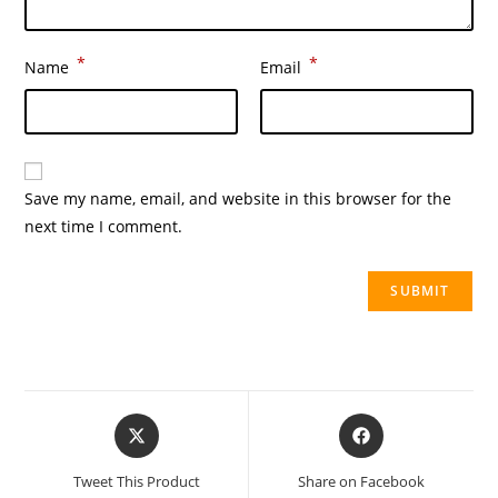
*
*
Name
Email
Save my name, email, and website in this browser for the
next time I comment.
Tweet This Product
Share on Facebook