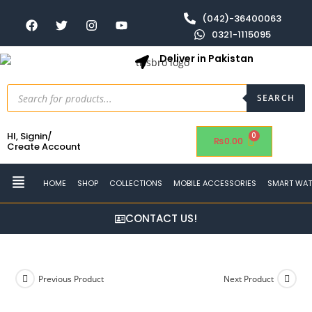
(042)-36400063
0321-1115095
Deliver in Pakistan
SEARCH
HI, Signin/
₨
0.00
Create Account
HOME
SHOP
COLLECTIONS
MOBILE ACCESSORIES
SMART WA
CONTACT US!
Previous Product
Next Product