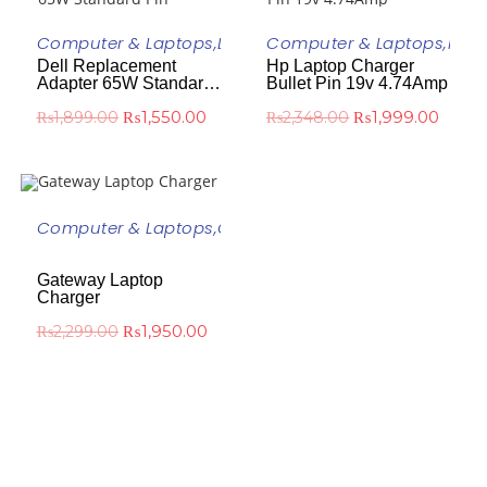
ADD TO CART
ADD TO CART
Computer & Laptops
,
DELL
,
Dell Laptop Charger
Computer & Laptops
,
HP
,
H
Dell Replacement
Hp Laptop Charger
-18%
-15%
Adapter 65W Standard
Bullet Pin 19v 4.74Amp
Pin
₨
1,550.00
₨
1,999.00
₨
1,899.00
₨
2,348.00
ADD TO CART
Computer & Laptops
,
Gateway
,
Gateway Laptop
Charger
-15%
Gateway Laptop
Charger
₨
1,950.00
₨
2,299.00