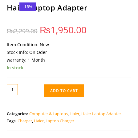
Haier Laptop Adapter
-15%
₨
1,950.00
₨
2,299.00
Item Condition: New
Stock Info: On Oder
warranty: 1 Month
In stock
ADD TO CART
Categories:
Computer & Laptops
,
Haier
,
Haier Laptop Adapter
Tags:
Charger
,
Haier
,
Laptop Charger